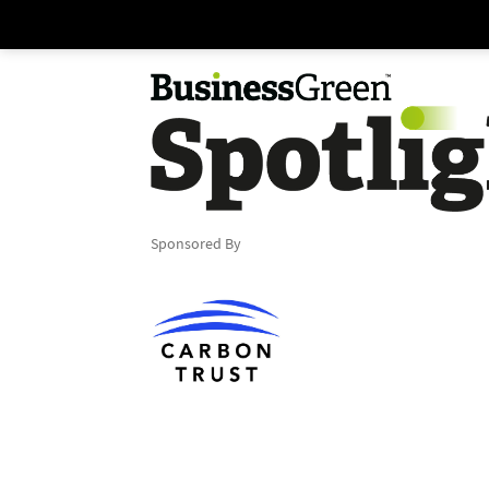
Sponsored By