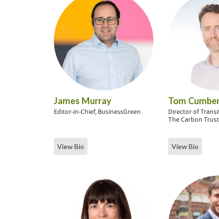
James Murray
Tom Cumber
Editor-in-Chief, BusinessGreen
Director of Transi
The Carbon Trus
View Bio
View Bio