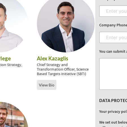
Company Phon
You can submit 
lege
Alex Kazaglis
tion Strategy,
Chief Strategy and
t
Transformation Officer, Science
Based Targets initiative (SBTi)
View Bio
DATA PROTE
Your privacy pol
We set out belo