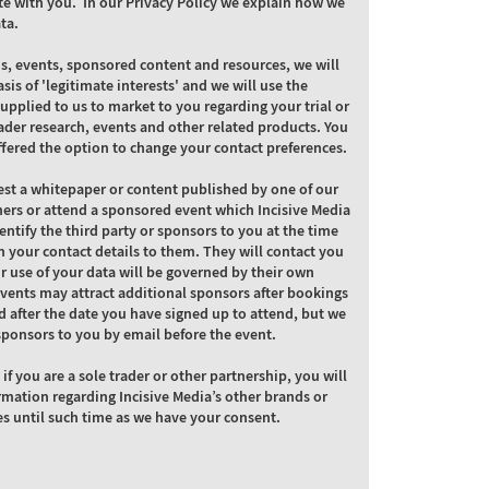
e with you. In our Privacy Policy we explain how we
ta.
ns, events, sponsored content and resources, we will
asis of 'legitimate interests' and we will use the
supplied to us to market to you regarding your trial or
ader research, events and other related products. You
ffered the option to change your contact preferences.
st a whitepaper or content published by one of our
ners or attend a sponsored event which Incisive Media
dentify the third party or sponsors to you at the time
 your contact details to them. They will contact you
ir use of your data will be governed by their own
Events may attract additional sponsors after bookings
 after the date you have signed up to attend, but we
l sponsors to you by email before the event.
 if you are a sole trader or other partnership, you will
rmation regarding Incisive Media’s other brands or
es until such time as we have your consent.
C