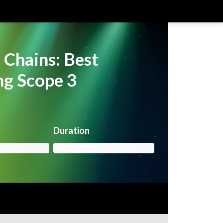
 Chains: Best
ing Scope 3
Duration
r
Already registered?
Login