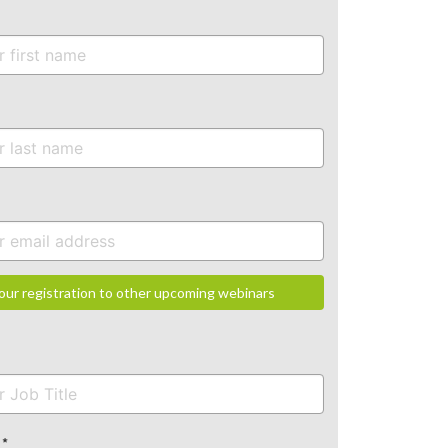
our registration to other upcoming webinars