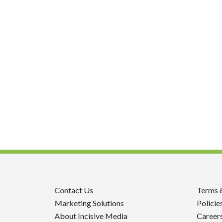
Contact Us
Terms 
Marketing Solutions
Policie
About Incisive Media
Career