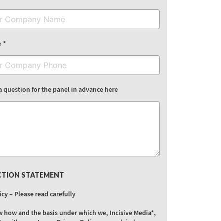
e
a question for the panel in advance here
CTION STATEMENT
icy – Please read carefully
w how and the basis under which we, Incisive Media*,