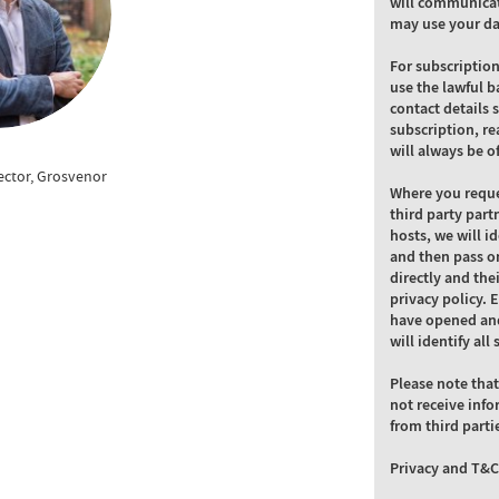
will communicat
may use your da
For subscriptio
use the lawful b
contact details 
subscription, re
will always be o
rector, Grosvenor
Where you reque
third party part
hosts, we will i
and then pass on
directly and the
privacy policy. 
have opened and
will identify al
Please note that
not receive info
from third parti
Privacy and T&