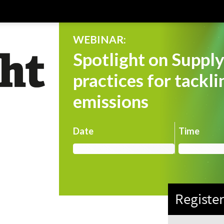
WEBINAR:
Spotlight on Supply
practices for tackl
emissions
Date
Time
Registe