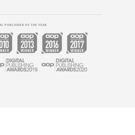
AL PUBLISHER OF THE YEAR