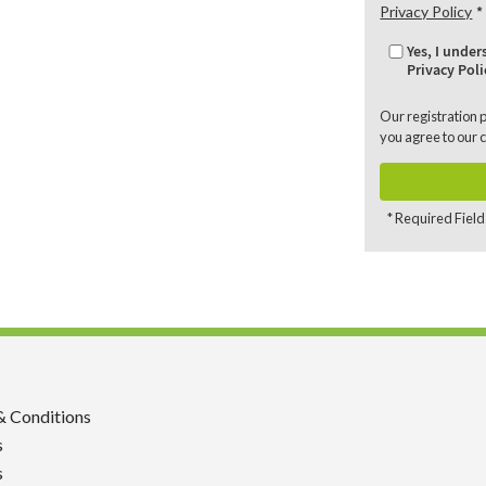
Privacy Policy
Yes, I unde
Privacy Poli
Our registration 
you agree to our
c
* Required Field
& Conditions
s
s