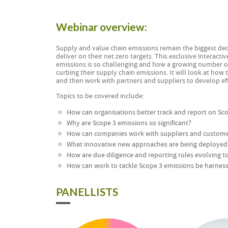
Webinar overview:
Supply and value chain emissions remain the biggest de
deliver on their net zero targets. This exclusive interact
emissions is so challenging and how a growing number of
curbing their supply chain emissions. It will look at how 
and then work with partners and suppliers to develop effe
Topics to be covered include:
How can organisations better track and report on Sc
Why are Scope 3 emissions so significant?
How can companies work with suppliers and customers
What innovative new approaches are being deployed 
How are due diligence and reporting rules evolving t
How can work to tackle Scope 3 emissions be harnesse
PANELLISTS