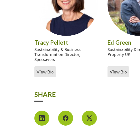
Tracy Pellett
Ed Green
Sustainability & Business
Sustainability Di
Transformation Director,
Property UK
Specsavers
View Bio
View Bio
SHARE