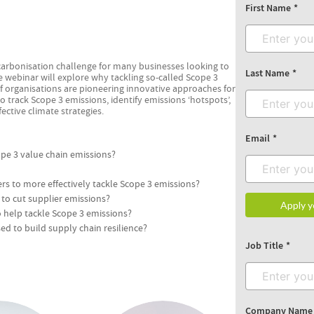
First Name
carbonisation challenge for many businesses looking to
Last Name
ive webinar will explore why tackling so-called Scope 3
 organisations are pioneering innovative approaches for
to track Scope 3 emissions, identify emissions ‘hotspots’,
ctive climate strategies.
Email
ope 3 value chain emissions?
 to more effectively tackle Scope 3 emissions?
to cut supplier emissions?
Apply y
o help tackle Scope 3 emissions?
d to build supply chain resilience?
Job Title
Company Name