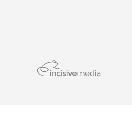
© Incisive Business Media (IP) Limited, Published by 
London WC2B 5QR.Registered in England and Wales w