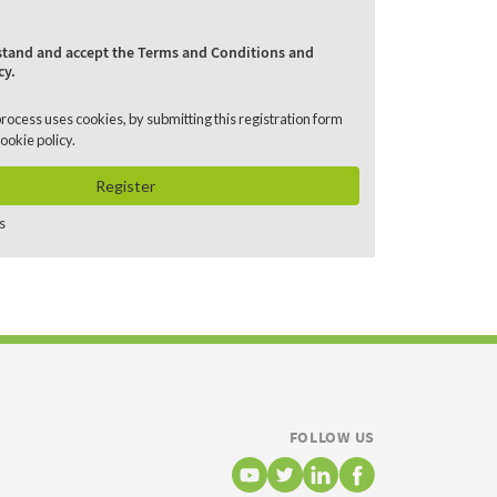
rstand and accept the Terms and Conditions and
cy.
process uses cookies, by submitting this registration form
ookie policy
.
Register
s
FOLLOW US